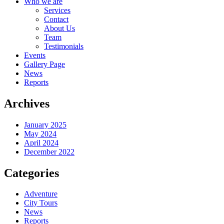
Who we are
Services
Contact
About Us
Team
Testimonials
Events
Gallery Page
News
Reports
Archives
January 2025
May 2024
April 2024
December 2022
Categories
Adventure
City Tours
News
Reports