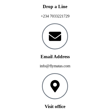
Drop a Line
+234 7033221729
Email Address
info@flymatas.com
Visit office