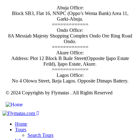
Abuja Office:
Block SB3, Flat 16, NNPC (Oppo’s Wema Bank) Area 11,
Garki-Abuja.
=============
Ondo Office:
8A Messiah Majesty Shopping Complex Ondo Ore Ring Road
Ondo.
=============
Akure Office:
Address: Plot 12 Block B Ikale Street(Opposite Ijapo Estate
Feild), Ijapo Estate, Akure.
=============
Lagos Office:
No 4 Olowu Street, Ikeja Lagos. Opposite Dimaps Battery.
© 2024 Copyrights by Flymatas . All Rights Reserved
Home
Tours
Search Tours