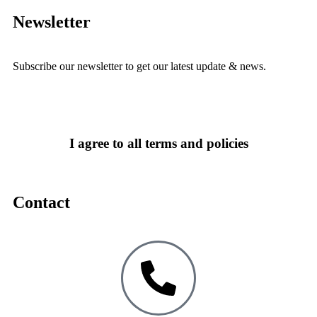
Newsletter
Subscribe our newsletter to get our latest update & news.
I agree to all terms and policies
Contact