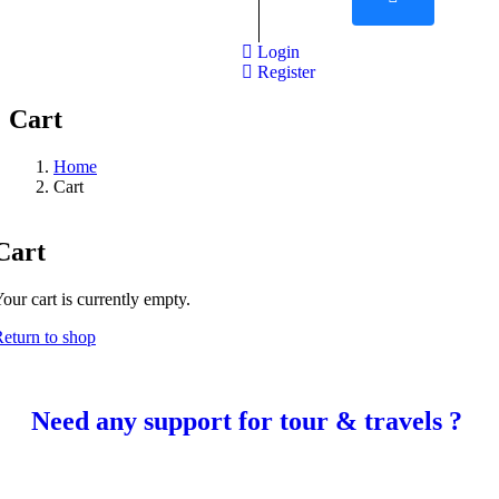
Login
Register
Cart
Home
Cart
Cart
our cart is currently empty.
eturn to shop
Need any support for tour & travels ?