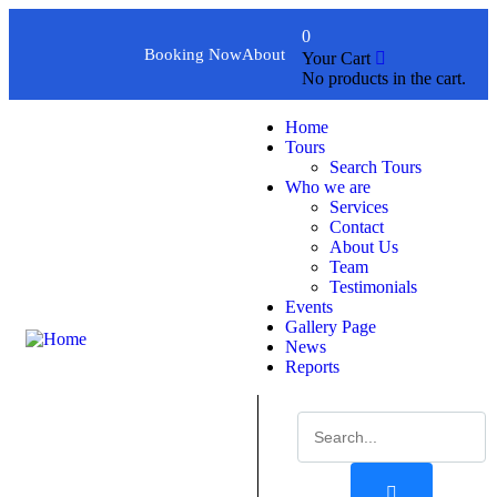
0
Booking Now
About
Your Cart
No products in the cart.
Home
Tours
Search Tours
Who we are
Services
Contact
About Us
Team
Testimonials
Events
Gallery Page
News
Reports