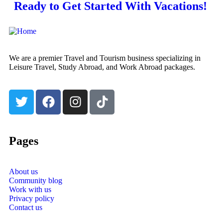
Ready to Get Started With Vacations!
We are a premier Travel and Tourism business specializing in
Leisure Travel, Study Abroad, and Work Abroad packages.
Pages
About us
Community blog
Work with us
Privacy policy
Contact us