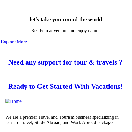
let's take you round the world
Ready to adventure and enjoy natural
Explore More
Need any support for tour & travels ?
Ready to Get Started With Vacations!
We are a premier Travel and Tourism business specializing in
Leisure Travel, Study Abroad, and Work Abroad packages.