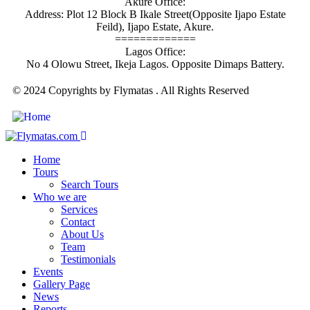
Akure Office:
Address: Plot 12 Block B Ikale Street(Opposite Ijapo Estate
Feild), Ijapo Estate, Akure.
=============
Lagos Office:
No 4 Olowu Street, Ikeja Lagos. Opposite Dimaps Battery.
© 2024 Copyrights by Flymatas . All Rights Reserved
Home
Tours
Search Tours
Who we are
Services
Contact
About Us
Team
Testimonials
Events
Gallery Page
News
Reports