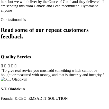
here but we will deliver by the Grace of God” and they delivered. I
am sending this from Canada and I can recommend Flymatas to
anyone
Our testimonials
Read some of our repeat customers
feedback​
Quality Servies
"To give real service you must add something which cannot be
bought or measured with money, and that is sincerity and integrity."
S.T. Oladokun
Founder & CEO, EMSAD IT SOLUTION