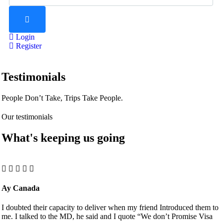
Login
Register
Testimonials
People Don’t Take, Trips Take People.
Our testimonials
What's keeping us going
Ay Canada
I doubted their capacity to deliver when my friend Introduced them to
me. I talked to the MD, he said and I quote “We don’t Promise Visa