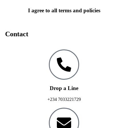
I agree to all terms and policies
Contact
Drop a Line
+234 7033221729