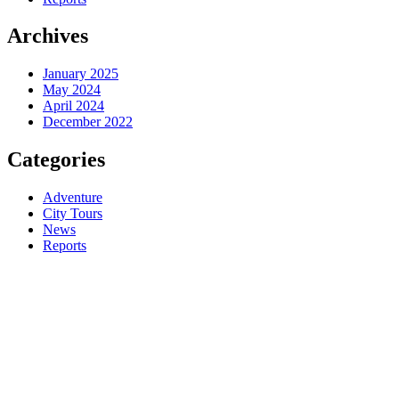
Archives
January 2025
May 2024
April 2024
December 2022
Categories
Adventure
City Tours
News
Reports