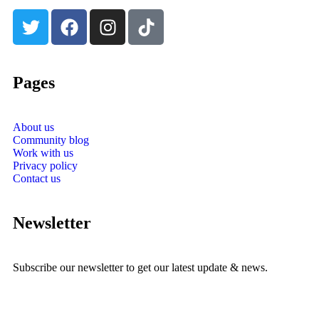
Pages
About us
Community blog
Work with us
Privacy policy
Contact us
Newsletter
Subscribe our newsletter to get our latest update & news.