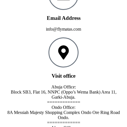
Email Address
info@flymatas.com
Visit office
Abuja Office:
Block SB3, Flat 16, NNPC (Oppo’s Wema Bank) Area 11,
Garki-Abuja.
=============
Ondo Office:
8A Messiah Majesty Shopping Complex Ondo Ore Ring Road
Ondo.
=============