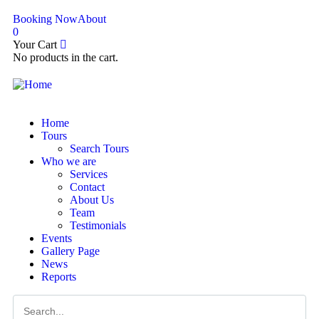
Booking Now
About
0
Your Cart
No products in the cart.
Home
Tours
Search Tours
Who we are
Services
Contact
About Us
Team
Testimonials
Events
Gallery Page
News
Reports