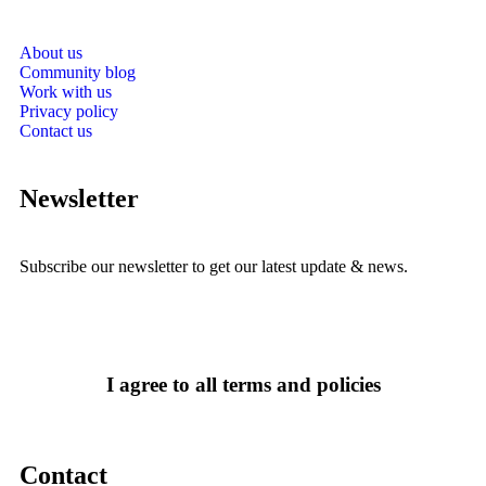
About us
Community blog
Work with us
Privacy policy
Contact us
Newsletter
Subscribe our newsletter to get our latest update & news.
I agree to all terms and policies
Contact