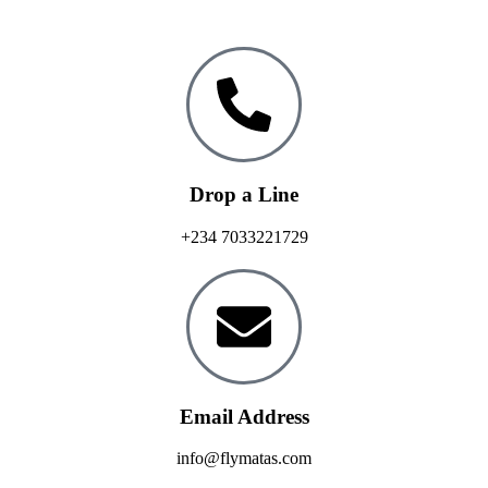
Drop a Line
+234 7033221729
Email Address
info@flymatas.com