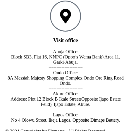
Visit office
Abuja Office:
Block SB3, Flat 16, NNPC (Oppo’s Wema Bank) Area 11,
Garki-Abuja.
=============
Ondo Office:
8A Messiah Majesty Shopping Complex Ondo Ore Ring Road
Ondo.
=============
Akure Office:
Address: Plot 12 Block B Ikale Street(Opposite Ijapo Estate
Feild), Ijapo Estate, Akure.
=============
Lagos Office:
No 4 Olowu Street, Ikeja Lagos. Opposite Dimaps Battery.