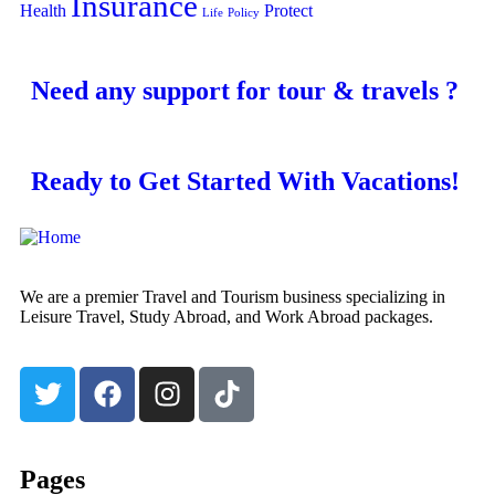
Insurance
Health
Protect
Life
Policy
Need any support for tour & travels ?
Ready to Get Started With Vacations!
We are a premier Travel and Tourism business specializing in
Leisure Travel, Study Abroad, and Work Abroad packages.
Pages