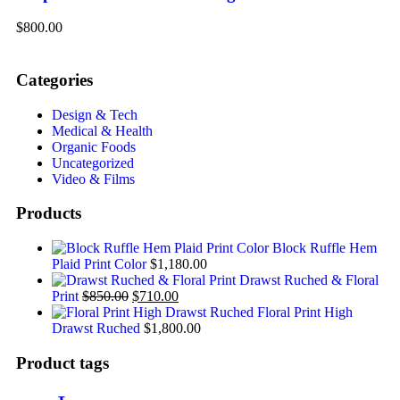
$800.00
Categories
Design & Tech
Medical & Health
Organic Foods
Uncategorized
Video & Films
Products
Block Ruffle Hem
Plaid Print Color
$
1,180.00
Drawst Ruched & Floral
Print
$
850.00
$
710.00
Floral Print High
Drawst Ruched
$
1,800.00
Product tags