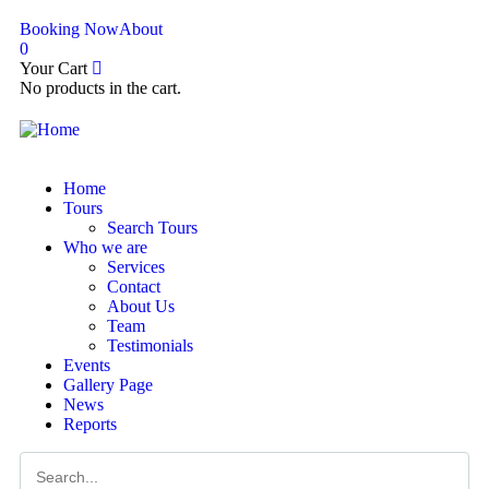
Booking Now
About
0
Your Cart
No products in the cart.
Home
Tours
Search Tours
Who we are
Services
Contact
About Us
Team
Testimonials
Events
Gallery Page
News
Reports