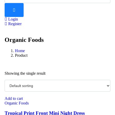
Login
Register
Organic Foods
Home
Product
Showing the single result
Add to cart
Organic Foods
Tropical Print Front Mini Night Dress