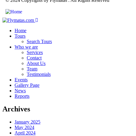
© 2024 Copyrights by Flymatas . All Rights Reserved
Home
Tours
Search Tours
Who we are
Services
Contact
About Us
Team
Testimonials
Events
Gallery Page
News
Reports
Archives
January 2025
May 2024
April 2024